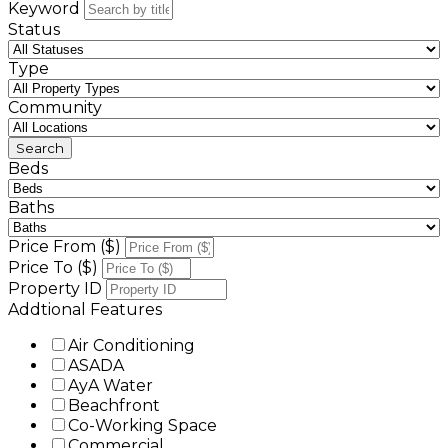
Keyword
Status
Type
Community
Beds
Baths
Price From ($)
Price To ($)
Property ID
Addtional Features
Air Conditioning
ASADA
AyA Water
Beachfront
Co-Working Space
Commercial