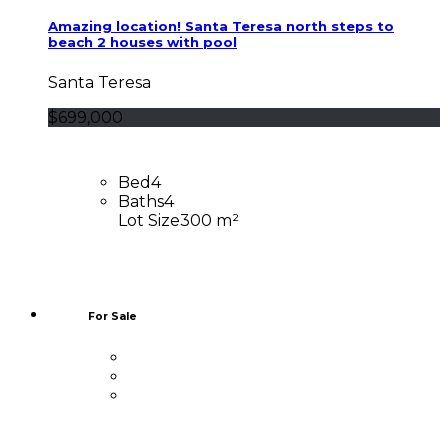
Amazing location! Santa Teresa north steps to
beach 2 houses with pool
Santa Teresa
$699,000
Bed
4
Baths
4
Lot Size
300 m²
For Sale