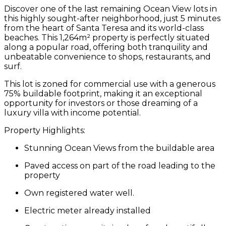
Discover one of the last remaining
Ocean View lots
in
this highly sought-after neighborhood, just
5 minutes
from the heart of Santa Teresa
and its world-class
beaches. This
1,264m² property
is perfectly situated
along a popular road, offering both tranquility and
unbeatable convenience to shops, restaurants, and
surf.
This lot is zoned for
commercial use
with a generous
75% buildable footprint
, making it an exceptional
opportunity for investors or those dreaming of a
luxury villa with income potential.
Property Highlights:
Stunning Ocean Views
from the buildable area
Paved access
on part of the road leading to the
property
Own registered water well.
Electric meter already installed