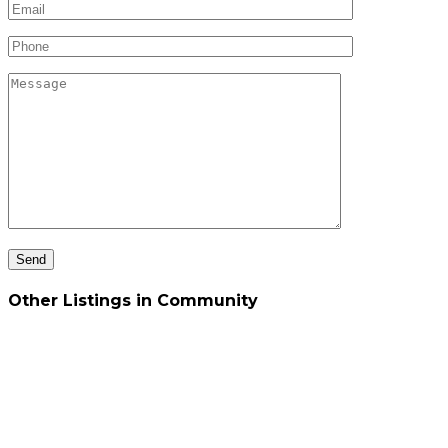
Other Listings in Community