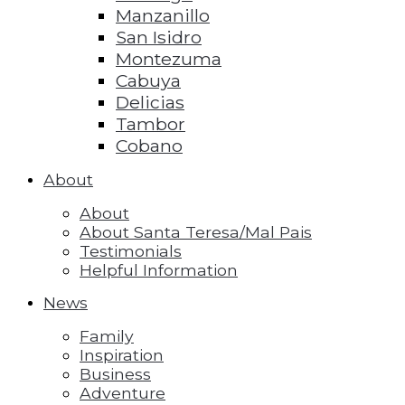
Manzanillo
San Isidro
Montezuma
Cabuya
Delicias
Tambor
Cobano
About
About
About Santa Teresa/Mal Pais
Testimonials
Helpful Information
News
Family
Inspiration
Business
Adventure