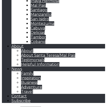
Playa Hermosa
Mal Pais
Santiago
Manzanillo
San Isidro
Montezuma
Cabuya
Delicias
Tambor
Cobano
About
About
About Santa Teresa/Mal Pais
Testimonials
Helpful Information
News
Family
Inspiration
Business
Adventure
Travel
Contact
Subscribe