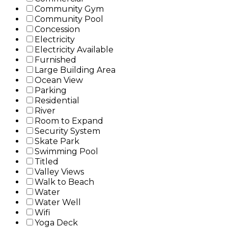
Community Gym
Community Pool
Concession
Electricity
Electricity Available
Furnished
Large Building Area
Ocean View
Parking
Residential
River
Room to Expand
Security System
Skate Park
Swimming Pool
Titled
Valley Views
Walk to Beach
Water
Water Well
Wifi
Yoga Deck