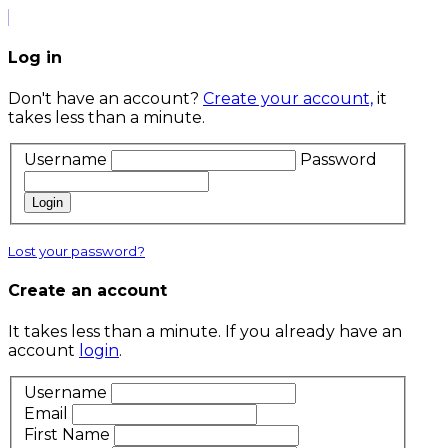
Log in
Don't have an account?
Create your account,
it
takes less than a minute.
Username
Password
Login
Lost your password?
Create an account
It takes less than a minute. If you already have an
account
login
.
Username
Email
First Name