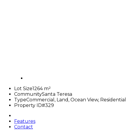
Lot Size
1264 m²
Community
Santa Teresa
Type
Commercial, Land, Ocean View, Residential
Property ID
#329
Features
Contact