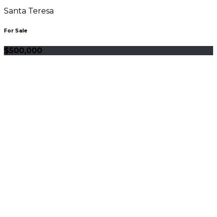
Santa Teresa
For Sale
$500,000