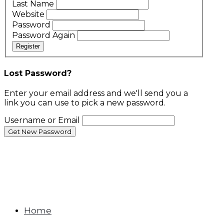
Last Name
Website
Password
Password Again
Register
Lost Password?
Enter your email address and we'll send you a
link you can use to pick a new password.
Username or Email
Home