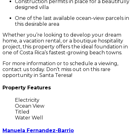
Construction permits
in place for a beautifully
designed villa
One of the
last available ocean-view parcels
in
this desirable area
Whether you’re looking to develop your dream
home, a vacation rental, or a boutique hospitality
project, this property offers the ideal foundation in
one of Costa Rica’s fastest-growing beach towns.
For more information or to schedule a viewing,
contact us today. Don’t miss out on this rare
opportunity in Santa Teresa!
Property Features
Electricity
Ocean View
Titled
Water Well
Manuela Fernandez-Barrio