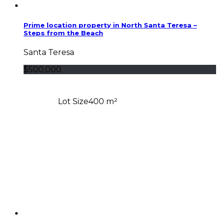
Prime location property in North Santa Teresa –
Steps from the Beach
Santa Teresa
$500,000
Lot Size
400 m²