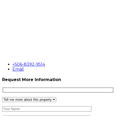
+506-8392-9514
Email
Request More Information