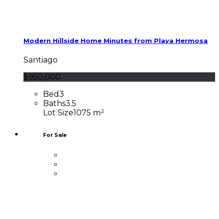
Modern Hillside Home Minutes from Playa Hermosa
Santiago
$950,000
Bed
3
Baths
3.5
Lot Size
1075 m²
For Sale