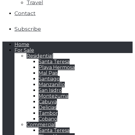
Travel
Contact
Subscribe
Home
For Sale
Residential
Santa Teresa
Playa Hermosa
Mal Pais
Santiago
Manzanillo
San Isidro
Montezuma
Cabuya
Delicias
Tambor
Cobano
Commercial
Santa Teresa