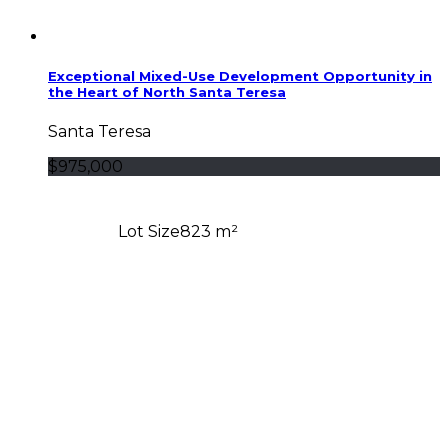
Exceptional Mixed-Use Development Opportunity in
the Heart of North Santa Teresa
Santa Teresa
$975,000
Lot Size
823 m²