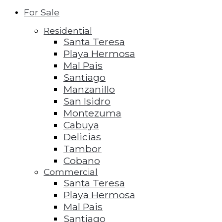
For Sale
Residential
Santa Teresa
Playa Hermosa
Mal Pais
Santiago
Manzanillo
San Isidro
Montezuma
Cabuya
Delicias
Tambor
Cobano
Commercial
Santa Teresa
Playa Hermosa
Mal Pais
Santiago