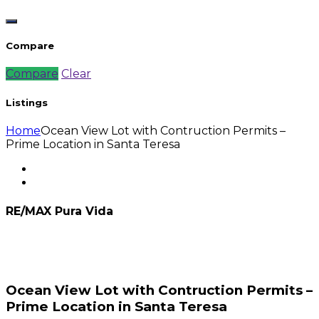
Compare
Compare
Clear
Listings
Home
Ocean View Lot with Contruction Permits –
Prime Location in Santa Teresa
RE/MAX Pura Vida
Ocean View Lot with Contruction Permits –
Prime Location in Santa Teresa