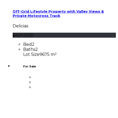
Off-Grid Lifestyle Property with Valley Views &
Private Motocross Track
Delicias
$420,000
Bed
2
Baths
2
Lot Size
9675 m²
For Sale