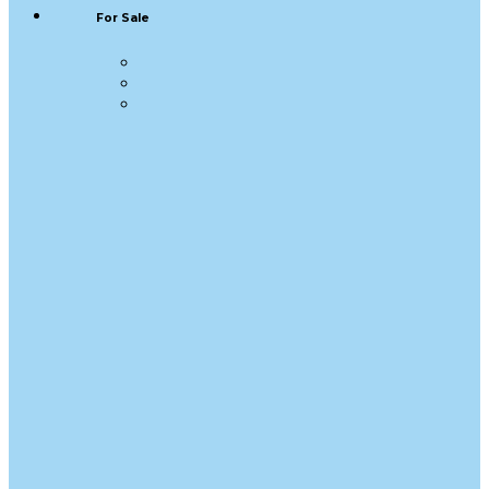
For Sale