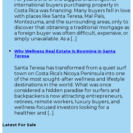
international buyers purchasing property in
Costa Rica was financing. Many buyers fell in love
with places like Santa Teresa, Mal País,
Montezuma, and the surrounding areas, only to
discover that obtaining a traditional mortgage as
a foreign buyer was often difficult, expensive, or
simply unavailable. As a […]
Why Wellness Real Estate Is Booming in Santa
Teresa
Santa Teresa has transformed from a quiet surf
town on Costa Rica’s Nicoya Peninsula into one
of the most sought-after wellness and lifestyle
destinations in the world. What was once
considered a hidden paradise for surfers and
backpackers is now attracting entrepreneurs,
retirees, remote workers, luxury buyers, and
wellness-focused investors looking for a
healthier and […]
Latest For Sale