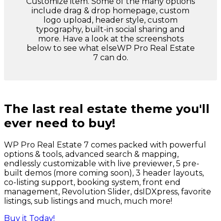
Customize item. Some of the many options
include drag & drop homepage, custom
logo upload, header style, custom
typography, built-in social sharing and
more. Have a look at the screenshots
below to see what elseWP Pro Real Estate
7 can do.
The last real estate theme you'll
ever need to buy!
WP Pro Real Estate 7 comes packed with powerful
options & tools, advanced search & mapping,
endlessly customizable with live previewer, 5 pre-
built demos (more coming soon), 3 header layouts,
co-listing support, booking system, front end
management, Revolution Slider, dsIDXpress, favorite
listings, sub listings and much, much more!
Buy it Today!