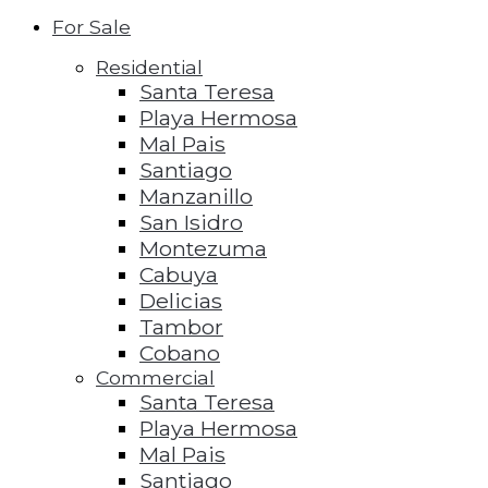
For Sale
Residential
Santa Teresa
Playa Hermosa
Mal Pais
Santiago
Manzanillo
San Isidro
Montezuma
Cabuya
Delicias
Tambor
Cobano
Commercial
Santa Teresa
Playa Hermosa
Mal Pais
Santiago