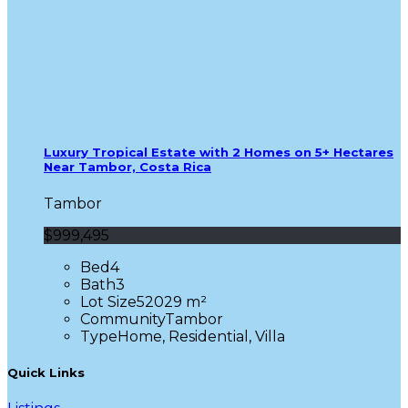
Luxury Tropical Estate with 2 Homes on 5+ Hectares
Near Tambor, Costa Rica
Tambor
$999,495
Bed
4
Bath
3
Lot Size
52029 m²
Community
Tambor
Type
Home, Residential, Villa
Quick Links