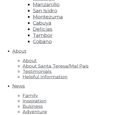
Manzanillo
San Isidro
Montezuma
Cabuya
Delicias
Tambor
Cobano
About
About
About Santa Teresa/Mal Pais
Testimonials
Helpful Information
News
Family
Inspiration
Business
Adventure