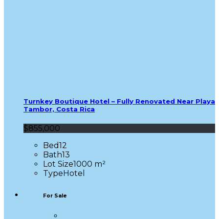
Turnkey Boutique Hotel – Fully Renovated Near Playa
Tambor, Costa Rica
$855,000
Bed
12
Bath
13
Lot Size
1000 m²
Type
Hotel
For Sale