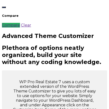
Compare
Compare
Clear
Advanced Theme Customizer
Plethora of options neatly
organized, build your site
without any coding knowledge.
WP Pro Real Estate 7 uses a custom
extended version of the WordPress
Theme Customizer to give you lots of easy
to use options for your website. Simply
navigate to your WordPress Dashboard,
and under Appearance click on the