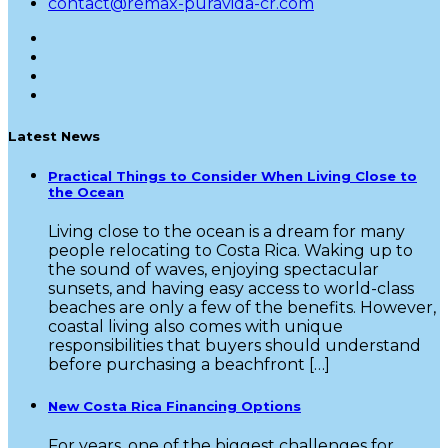
contact@remax-puravida-cr.com
Latest News
Practical Things to Consider When Living Close to
the Ocean
Living close to the ocean is a dream for many
people relocating to Costa Rica. Waking up to
the sound of waves, enjoying spectacular
sunsets, and having easy access to world-class
beaches are only a few of the benefits. However,
coastal living also comes with unique
responsibilities that buyers should understand
before purchasing a beachfront […]
New Costa Rica Financing Options
For years, one of the biggest challenges for