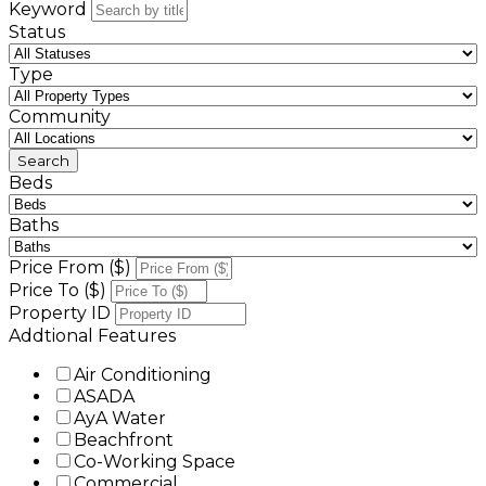
Keyword
Status
Type
Community
Beds
Baths
Price From ($)
Price To ($)
Property ID
Addtional Features
Air Conditioning
ASADA
AyA Water
Beachfront
Co-Working Space
Commercial