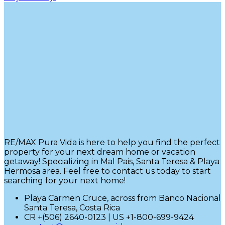
RE/MAX Pura Vida is here to help you find the perfect
property for your next dream home or vacation
getaway! Specializing in Mal Pais, Santa Teresa & Playa
Hermosa area. Feel free to contact us today to start
searching for your next home!
Playa Carmen Cruce, across from Banco Nacional
Santa Teresa, Costa Rica
CR +(506) 2640-0123 | US +1-800-699-9424