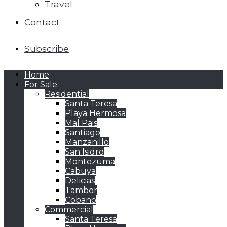
Travel
Contact
Subscribe
Home
For Sale
Residential
Santa Teresa
Playa Hermosa
Mal Pais
Santiago
Manzanillo
San Isidro
Montezuma
Cabuya
Delicias
Tambor
Cobano
Commercial
Santa Teresa