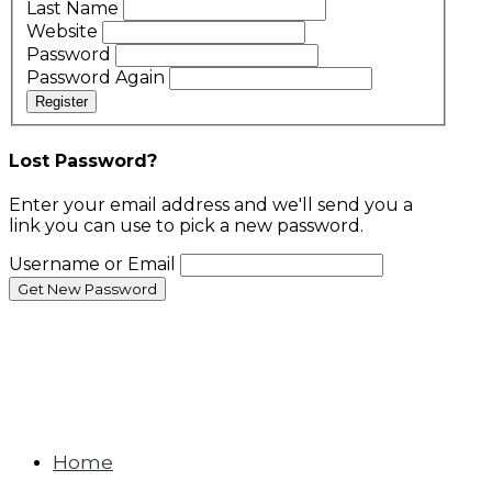
Last Name
Website
Password
Password Again
Register
Lost Password?
Enter your email address and we'll send you a
link you can use to pick a new password.
Username or Email
Home