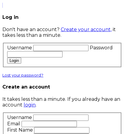
Log in
Don't have an account?
Create your account,
it
takes less than a minute.
Username
Password
Login
Lost your password?
Create an account
It takes less than a minute. If you already have an
account
login
.
Username
Email
First Name