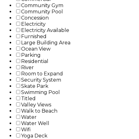
Community Gym
Community Pool
Concession
Electricity
Electricity Available
Furnished
Large Building Area
Ocean View
Parking
Residential
River
Room to Expand
Security System
Skate Park
Swimming Pool
Titled
Valley Views
Walk to Beach
Water
Water Well
Wifi
Yoga Deck