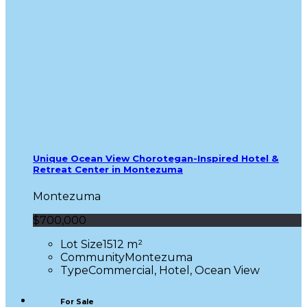
Unique Ocean View Chorotegan-Inspired Hotel &
Retreat Center in Montezuma
Montezuma
$700,000
Lot Size
1512 m²
Community
Montezuma
Type
Commercial, Hotel, Ocean View
For Sale