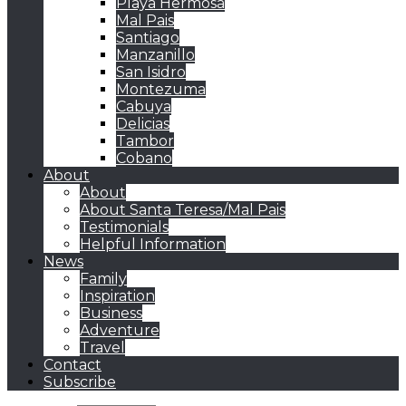
Playa Hermosa
Mal Pais
Santiago
Manzanillo
San Isidro
Montezuma
Cabuya
Delicias
Tambor
Cobano
About
About
About Santa Teresa/Mal Pais
Testimonials
Helpful Information
News
Family
Inspiration
Business
Adventure
Travel
Contact
Subscribe