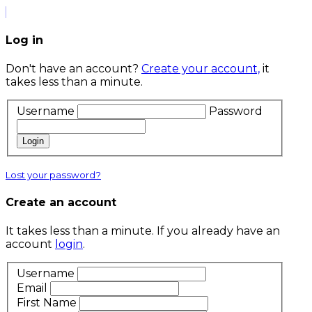
Log in
Don't have an account?
Create your account,
it
takes less than a minute.
Username
Password
Login
Lost your password?
Create an account
It takes less than a minute. If you already have an
account
login
.
Username
Email
First Name