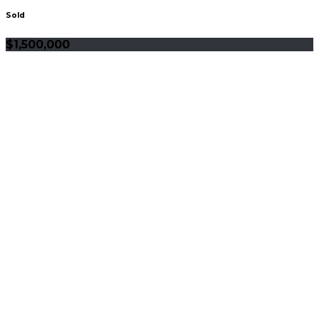
Sold
$1,500,000