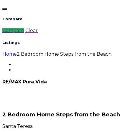
Compare
Compare
Clear
Listings
Home
2 Bedroom Home Steps from the Beach
RE/MAX Pura Vida
2 Bedroom Home Steps from the Beach
Santa Teresa