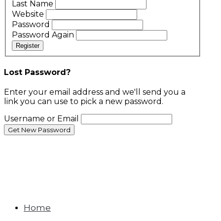
Last Name
Website
Password
Password Again
Register
Lost Password?
Enter your email address and we'll send you a
link you can use to pick a new password.
Username or Email
Home