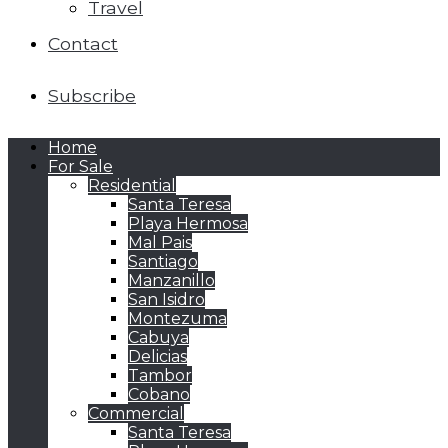
Travel
Contact
Subscribe
Home
For Sale
Residential
Santa Teresa
Playa Hermosa
Mal Pais
Santiago
Manzanillo
San Isidro
Montezuma
Cabuya
Delicias
Tambor
Cobano
Commercial
Santa Teresa