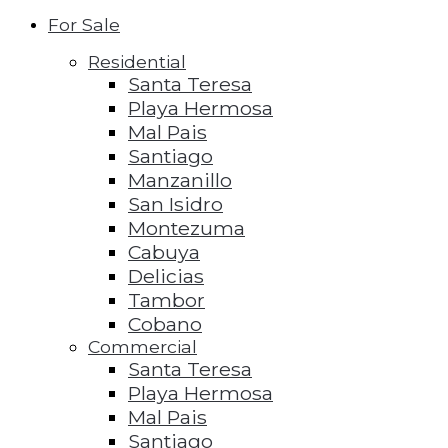
For Sale
Residential
Santa Teresa
Playa Hermosa
Mal Pais
Santiago
Manzanillo
San Isidro
Montezuma
Cabuya
Delicias
Tambor
Cobano
Commercial
Santa Teresa
Playa Hermosa
Mal Pais
Santiago