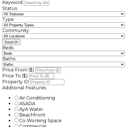
Keyword
Status
Type
Community
Beds
Baths
Price From ($)
Price To ($)
Property ID
Addtional Features
Air Conditioning
ASADA
AyA Water
Beachfront
Co-Working Space
Commercial