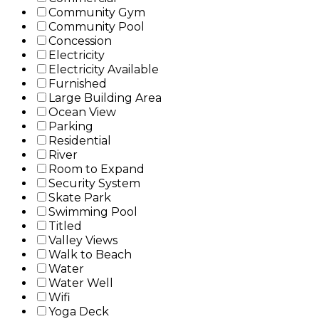
Community Gym
Community Pool
Concession
Electricity
Electricity Available
Furnished
Large Building Area
Ocean View
Parking
Residential
River
Room to Expand
Security System
Skate Park
Swimming Pool
Titled
Valley Views
Walk to Beach
Water
Water Well
Wifi
Yoga Deck