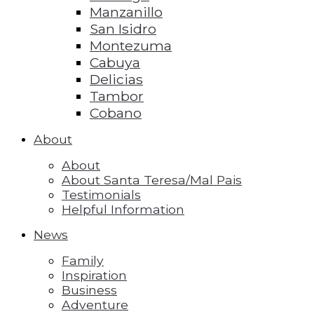
Manzanillo
San Isidro
Montezuma
Cabuya
Delicias
Tambor
Cobano
About
About
About Santa Teresa/Mal Pais
Testimonials
Helpful Information
News
Family
Inspiration
Business
Adventure