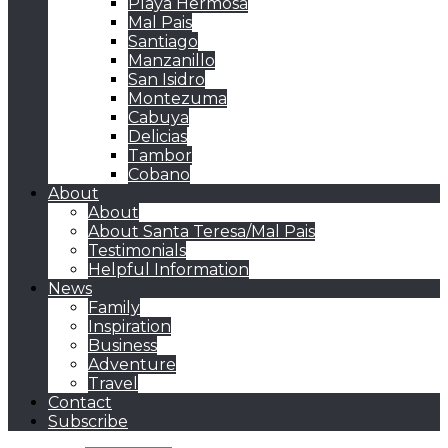
Playa Hermosa
Mal Pais
Santiago
Manzanillo
San Isidro
Montezuma
Cabuya
Delicias
Tambor
Cobano
About
About
About Santa Teresa/Mal Pais
Testimonials
Helpful Information
News
Family
Inspiration
Business
Adventure
Travel
Contact
Subscribe