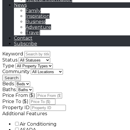
News
Family
Inspiration
Business
Adventure
Travel
Contact
Subscribe
Keyword
Status
Type
Community
Beds
Baths
Price From ($)
Price To ($)
Property ID
Addtional Features
Air Conditioning
ASADA