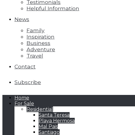
Testimonials
Helpful Information
News
Family
Inspiration
Business
Adventure
Travel
Contact
Subscribe
Home
For Sale
Residential
Santa Teresa
Playa Hermosa
Mal Pais
Santiago