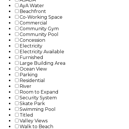
AyA Water
Beachfront
Co-Working Space
Commercial
Community Gym
Community Pool
Concession
Electricity
Electricity Available
Furnished
Large Building Area
Ocean View
Parking
Residential
River
Room to Expand
Security System
Skate Park
Swimming Pool
Titled
Valley Views
Walk to Beach