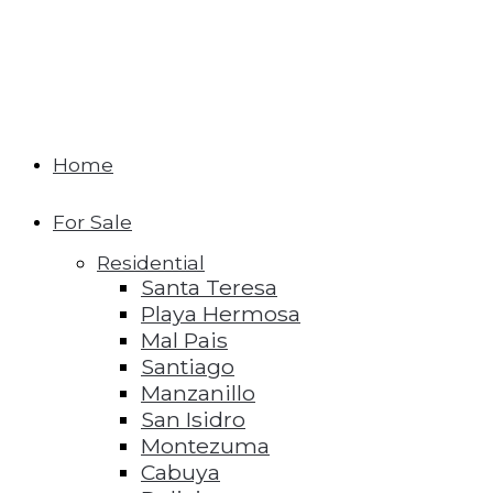
Home
For Sale
Residential
Santa Teresa
Playa Hermosa
Mal Pais
Santiago
Manzanillo
San Isidro
Montezuma
Cabuya