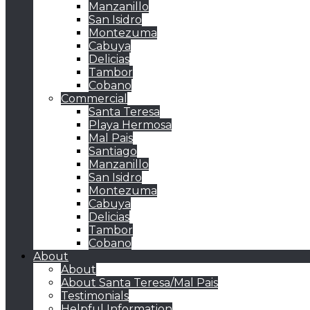
Manzanillo
San Isidro
Montezuma
Cabuya
Delicias
Tambor
Cobano
Commercial
Santa Teresa
Playa Hermosa
Mal Pais
Santiago
Manzanillo
San Isidro
Montezuma
Cabuya
Delicias
Tambor
Cobano
About
About
About Santa Teresa/Mal Pais
Testimonials
Helpful Information