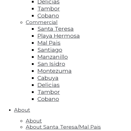
Delicias
Tambor
Cobano
Commercial
Santa Teresa
Playa Hermosa
Mal Pais
Santiago
Manzanillo
San Isidro
Montezuma
Cabuya
Delicias
Tambor
Cobano
About
About
About Santa Teresa/Mal Pais