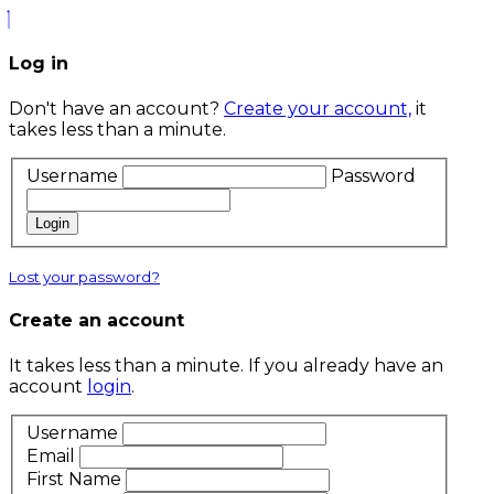
Log in
Don't have an account?
Create your account,
it
takes less than a minute.
Username
Password
Login
Lost your password?
Create an account
It takes less than a minute. If you already have an
account
login
.
Username
Email
First Name