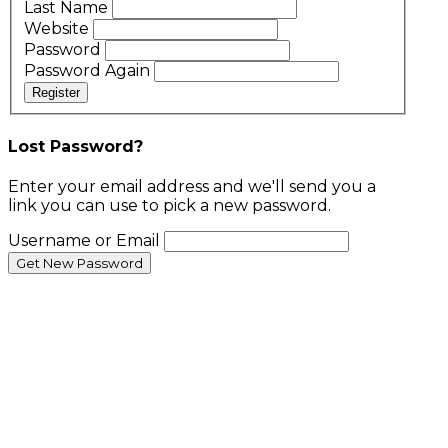
Last Name
Website
Password
Password Again
Register
Lost Password?
Enter your email address and we'll send you a
link you can use to pick a new password.
Username or Email