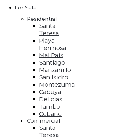
For Sale
Residential
Santa
Teresa
Playa
Hermosa
Mal Pais
Santiago
Manzanillo
San Isidro
Montezuma
Cabuya
Delicias
Tambor
Cobano
Commercial
Santa
Teresa