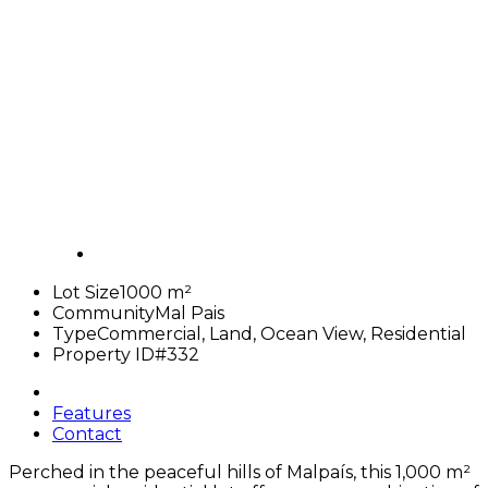
Lot Size
1000 m²
Community
Mal Pais
Type
Commercial, Land, Ocean View, Residential
Property ID
#332
Features
Contact
Perched in the peaceful hills of Malpaís, this
1,000 m²