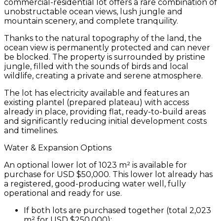
commercial-residential lot
offers a rare combination of
unobstructable ocean views
, lush
jungle and
mountain scenery
, and complete tranquility.
Thanks to the natural
topography of the land
, the
ocean view is
permanently protected
and can never
be blocked. The property is surrounded by pristine
jungle, filled with the sounds of birds and local
wildlife, creating a private and serene atmosphere.
The lot has
electricity available
and features an
existing plantel (prepared plateau) with access
already in place
, providing
flat, ready-to-build areas
and significantly reducing initial development costs
and timelines.
Water & Expansion Options
An
optional lower lot of 1023 m²
is available for
purchase for
USD $50,000
. This lower lot already has
a
registered, good-producing water well
, fully
operational and ready for use.
If both lots are purchased together (total 2,023
m² for USD $250,000):