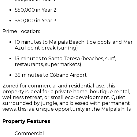
$50,000 in Year 2
$50,000 in Year 3
Prime Location:
10 minutes to
Malpaís Beach
, tide pools, and
Mar
Azul point break
(surfing)
15 minutes to
Santa Teresa
(beaches, surf,
restaurants, supermarkets)
35 minutes to
Cóbano Airport
Zoned for
commercial and residential use
, this
property is ideal for a private home, boutique rental,
wellness retreat, or small eco-development. Quiet,
surrounded by jungle, and blessed with permanent
views, this is a unique opportunity in the Malpaís hills.
Property Features
Commercial