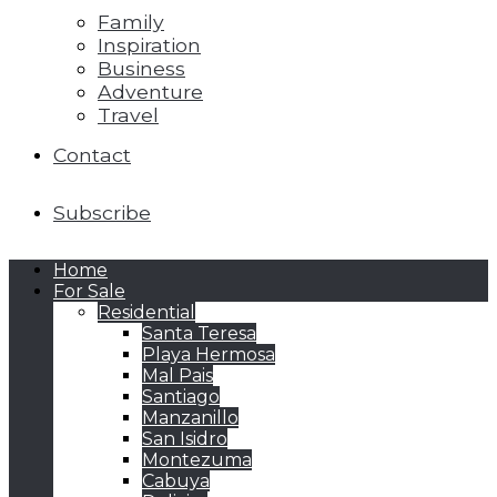
Family
Inspiration
Business
Adventure
Travel
Contact
Subscribe
Home
For Sale
Residential
Santa Teresa
Playa Hermosa
Mal Pais
Santiago
Manzanillo
San Isidro
Montezuma
Cabuya