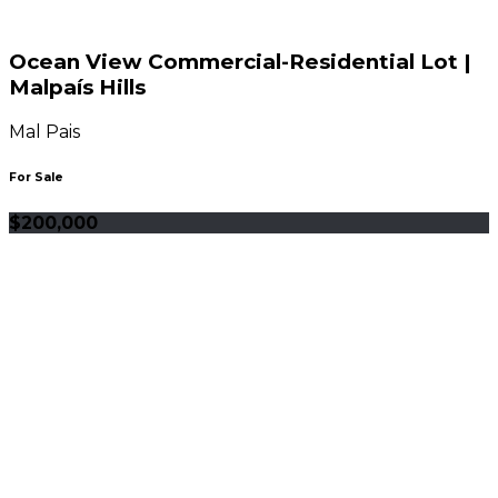
Ocean View Commercial-Residential Lot |
Malpaís Hills
Mal Pais
For Sale
$200,000