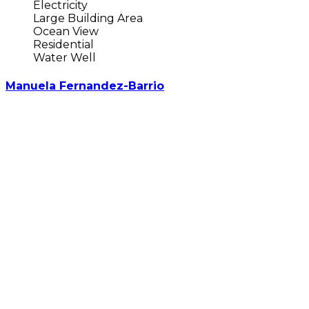
Electricity
Large Building Area
Ocean View
Residential
Water Well
Manuela Fernandez-Barrio