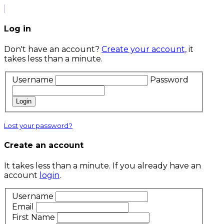
Log in
Don't have an account?
Create your account,
it
takes less than a minute.
Username
Password
Login
Lost your password?
Create an account
It takes less than a minute. If you already have an
account
login
.
Username
Email
First Name