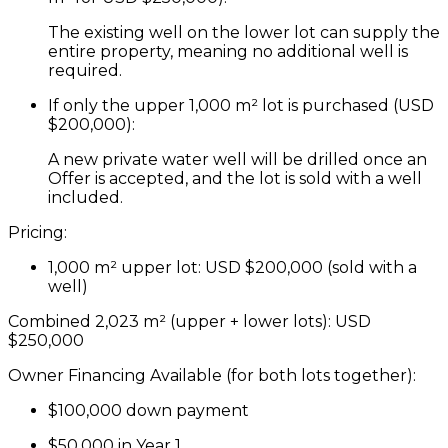
The existing well on the lower lot can supply the
entire property, meaning
no additional well is
required
.
If only the upper 1,000 m² lot is purchased (USD
$200,000):
A
new private water well will be drilled once an
Offer is accepted
, and the lot is
sold with a well
included
.
Pricing:
1,000 m² upper lot:
USD
$200,000
(sold with a
well)
Combined 2,023 m² (upper + lower lots):
USD
$250,000
Owner Financing Available (for both lots together):
$100,000 down payment
$50,000 in Year 1