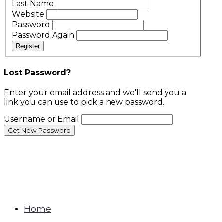
Last Name
Website
Password
Password Again
Register
Lost Password?
Enter your email address and we'll send you a
link you can use to pick a new password.
Username or Email
Home