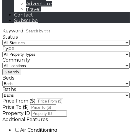
Adventure
Travel
Contact
Subscribe
Keyword
Status
Type
Community
Beds
Baths
Price From ($)
Price To ($)
Property ID
Addtional Features
Air Conditioning