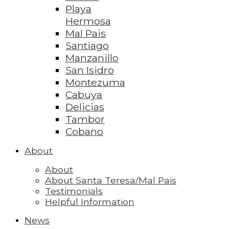
Playa
Hermosa
Mal Pais
Santiago
Manzanillo
San Isidro
Montezuma
Cabuya
Delicias
Tambor
Cobano
About
About
About Santa Teresa/Mal Pais
Testimonials
Helpful Information
News