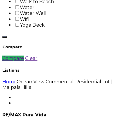
Walk to Beach
Water
Water Well
Wifi
Yoga Deck
Compare
Compare
Clear
Listings
Home
Ocean View Commercial-Residential Lot |
Malpaís Hills
RE/MAX Pura Vida