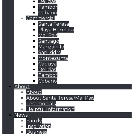
Delicias
Tambor
Cobano
Commercial
Santa Teresa
Playa Hermosa
Mal Pais
Santiago
Manzanillo
San Isidro
Montezuma
Cabuya
Delicias
Tambor
Cobano
About
About
About Santa Teresa/Mal Pais
Testimonials
Helpful Information
News
Family
Inspiration
Business