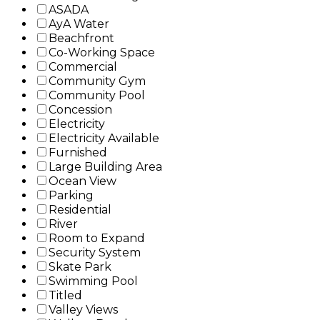
ASADA
AyA Water
Beachfront
Co-Working Space
Commercial
Community Gym
Community Pool
Concession
Electricity
Electricity Available
Furnished
Large Building Area
Ocean View
Parking
Residential
River
Room to Expand
Security System
Skate Park
Swimming Pool
Titled
Valley Views