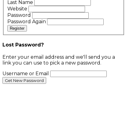
Last Name
Website
Password
Password Again
Register
Lost Password?
Enter your email address and we'll send you a
link you can use to pick a new password.
Username or Email