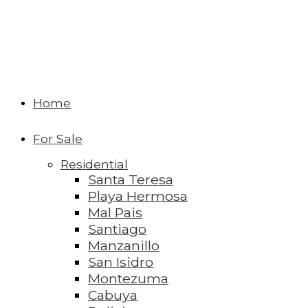
Home
For Sale
Residential
Santa Teresa
Playa Hermosa
Mal Pais
Santiago
Manzanillo
San Isidro
Montezuma
Cabuya