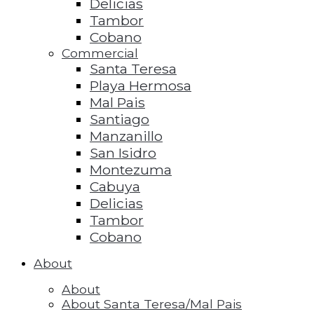
Delicias
Tambor
Cobano
Commercial
Santa Teresa
Playa Hermosa
Mal Pais
Santiago
Manzanillo
San Isidro
Montezuma
Cabuya
Delicias
Tambor
Cobano
About
About
About Santa Teresa/Mal Pais