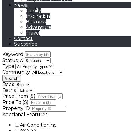
News
Family
Inspiration
Business
Adventure
Travel
Contact
Subscribe
Keyword
Status
Type
Community
Beds
Baths
Price From ($)
Price To ($)
Property ID
Addtional Features
Air Conditioning
ASADA