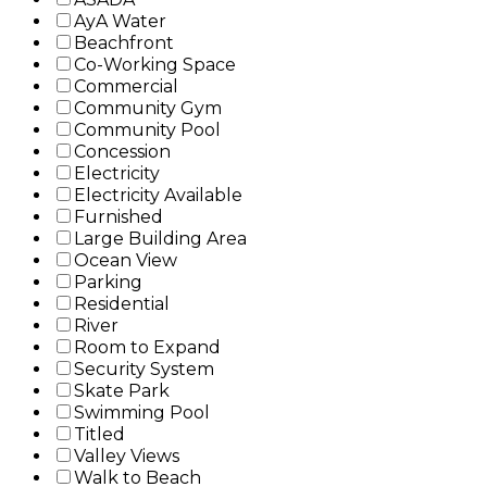
AyA Water
Beachfront
Co-Working Space
Commercial
Community Gym
Community Pool
Concession
Electricity
Electricity Available
Furnished
Large Building Area
Ocean View
Parking
Residential
River
Room to Expand
Security System
Skate Park
Swimming Pool
Titled
Valley Views
Walk to Beach