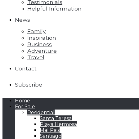
Testimonials
Helpful Information
News
Family
Inspiration
Business
Adventure
Travel
Contact
Subscribe
Home
For Sale
Residential
Santa Teresa
Playa Hermosa
Mal Pais
Santiago