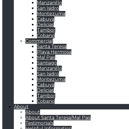
Manzanillo
San Isidro
Montezuma
Cabuya
Delicias
Tambor
Cobano
Commercial
Santa Teresa
Playa Hermosa
Mal Pais
Santiago
Manzanillo
San Isidro
Montezuma
Cabuya
Delicias
Tambor
Cobano
About
About
About Santa Teresa/Mal Pais
Testimonials
Helpful Information