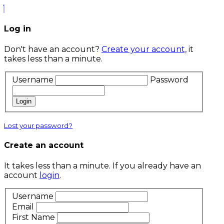
Log in
Don't have an account?
Create your account,
it
takes less than a minute.
Username
Password
Login
Lost your password?
Create an account
It takes less than a minute. If you already have an
account
login
.
Username
Email
First Name