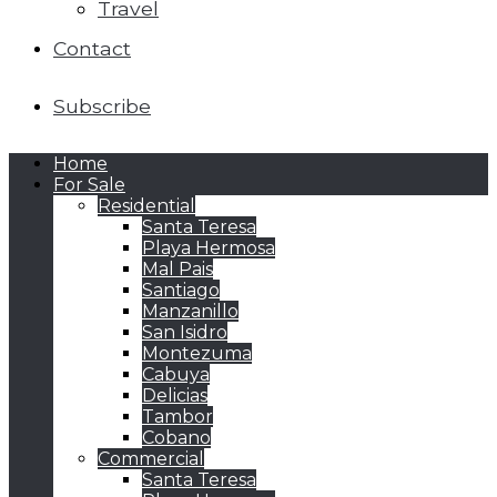
Travel
Contact
Subscribe
Home
For Sale
Residential
Santa Teresa
Playa Hermosa
Mal Pais
Santiago
Manzanillo
San Isidro
Montezuma
Cabuya
Delicias
Tambor
Cobano
Commercial
Santa Teresa