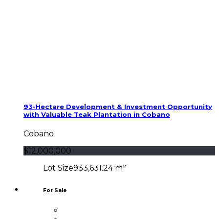
93-Hectare Development & Investment Opportunity
with Valuable Teak Plantation in Cobano
Cobano
$12,000,000
Lot Size
933,631.24 m²
For Sale