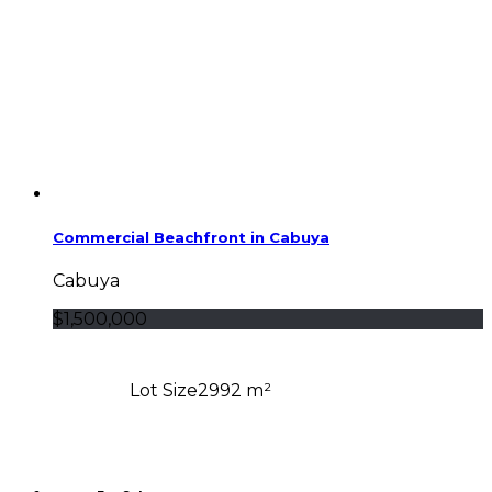
Commercial Beachfront in Cabuya
Cabuya
$1,500,000
Lot Size
2992 m²