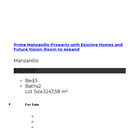
Prime Manzanillo Property with Existing Homes and
Future Vision: Room to expand
Manzanillo
$450,000
Bed
3
Baths
2
Lot Size
3247,58 m²
For Sale