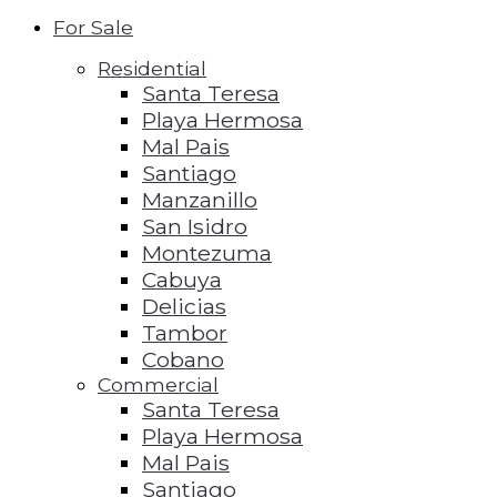
For Sale
Residential
Santa Teresa
Playa Hermosa
Mal Pais
Santiago
Manzanillo
San Isidro
Montezuma
Cabuya
Delicias
Tambor
Cobano
Commercial
Santa Teresa
Playa Hermosa
Mal Pais
Santiago