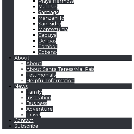
Playa Hermosa
Mal Pais
Santiago
Manzanillo
San Isidro
Montezuma
Cabuya
Delicias
Tambor
Cobano
About
About
About Santa Teresa/Mal Pais
Testimonials
Helpful Information
News
Family
Inspiration
Business
Adventure
Travel
Contact
Subscribe