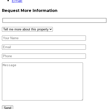
Email
Request More Information