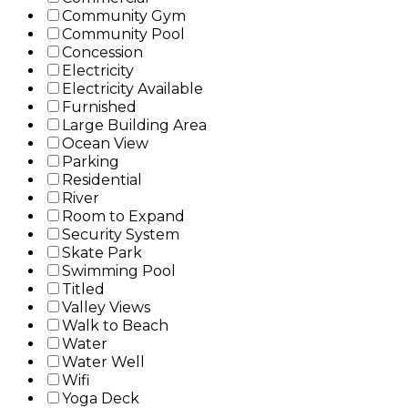
Community Gym
Community Pool
Concession
Electricity
Electricity Available
Furnished
Large Building Area
Ocean View
Parking
Residential
River
Room to Expand
Security System
Skate Park
Swimming Pool
Titled
Valley Views
Walk to Beach
Water
Water Well
Wifi
Yoga Deck