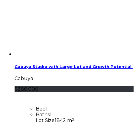
Cabuya Studio with Large Lot and Growth Potential.
Cabuya
$280,000
Bed
1
Baths
1
Lot Size
1842 m²