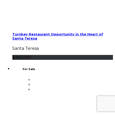
Turnkey Restaurant Opportunity in the Heart of
Santa Teresa
Santa Teresa
$180,000
For Sale