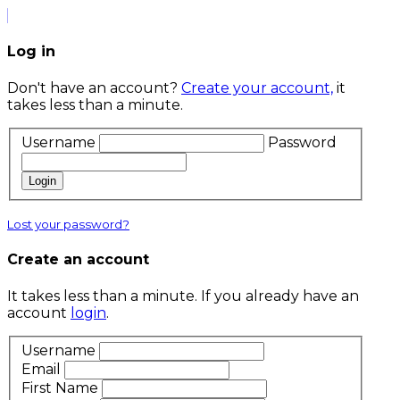
Log in
Don't have an account?
Create your account,
it
takes less than a minute.
Username
Password
Login
Lost your password?
Create an account
It takes less than a minute. If you already have an
account
login
.
Username
Email
First Name