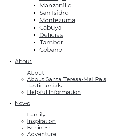
Manzanillo
San Isidro
Montezuma
Cabuya
Delicias
Tambor
Cobano
About
About
About Santa Teresa/Mal Pais
Testimonials
Helpful Information
News
Family
Inspiration
Business
Adventure