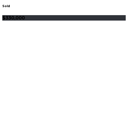
Sold
$330,000