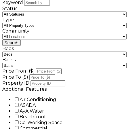
Keyword
Status
Type
Community
Beds
Baths
Price From ($)
Price To ($)
Property ID
Addtional Features
Air Conditioning
ASADA
AyA Water
Beachfront
Co-Working Space
Commercial