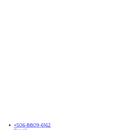
+506-8809-6162