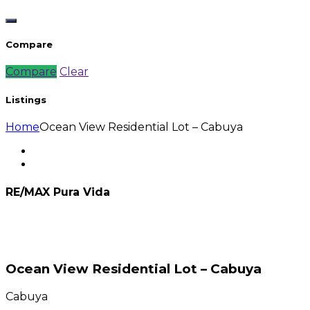
Compare
Compare
Clear
Listings
Home
Ocean View Residential Lot – Cabuya
RE/MAX Pura Vida
Ocean View Residential Lot – Cabuya
Cabuya