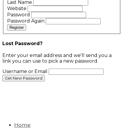
Last Name
Website
Password
Password Again
Register
Lost Password?
Enter your email address and we'll send you a
link you can use to pick a new password.
Username or Email
Home