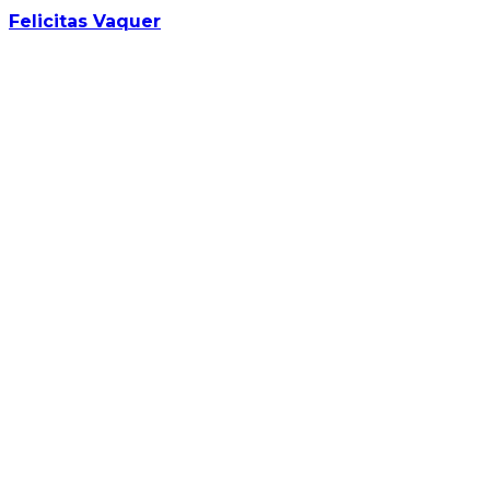
Felicitas Vaquer