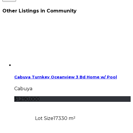
Other Listings in Community
Cabuya Turnkey Oceanview 3 Bd Home w/ Pool
Cabuya
$1,290,000
Lot Size
17330 m²