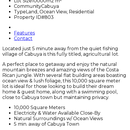
Lot Size
10000m2 m²
Community
Cabuya
Type
Land, Ocean View, Residential
Property ID
#803
Features
Contact
Located just 5 minute away from the quiet fishing
village of Cabuya is this fully titled, agricultural lot.
A perfect place to getaway and enjoy the natural
mountain breezes and amazing views of the Costa
Rican jungle. With several flat building areas boasting
ocean view & lush foliage, this 10,000 square meter
lot is ideal for those looking to build their dream
home & guest home, along with a swimming pool,
close to Cabuya town but maintaining privacy.
10,000 Square Meters
Electricity & Water Available Close-By
Natural Surroundings w/ Ocean Views
5 min. away of Cabuya Town