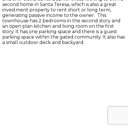
second home in Santa Teresa, which is also a great
investment property to rent short or long term,
generating passive income to the owner. This
townhouse has 2 bedrooms in the second story and
an open plan kitchen and living room on the first
story. It has one parking space and there is a guest
parking space within the gated community. It also has
a small outdoor deck and backyard.