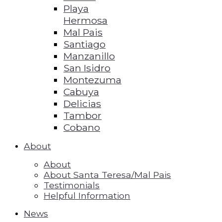
Playa
Hermosa
Mal Pais
Santiago
Manzanillo
San Isidro
Montezuma
Cabuya
Delicias
Tambor
Cobano
About
About
About Santa Teresa/Mal Pais
Testimonials
Helpful Information
News