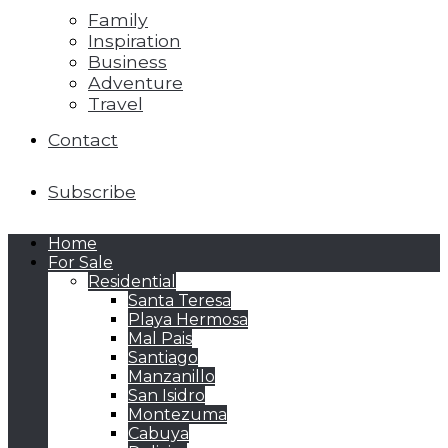
Family
Inspiration
Business
Adventure
Travel
Contact
Subscribe
Home
For Sale
Residential
Santa Teresa
Playa Hermosa
Mal Pais
Santiago
Manzanillo
San Isidro
Montezuma
Cabuya