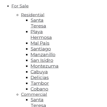
For Sale
Residential
Santa
Teresa
Playa
Hermosa
Mal Pais
Santiago
Manzanillo
San Isidro
Montezuma
Cabuya
Delicias
Tambor
Cobano
Commercial
Santa
Teresa