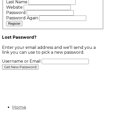
Last Name
Website
Password
Password Again
Register
Lost Password?
Enter your email address and we'll send you a
link you can use to pick a new password.
Username or Email
Home