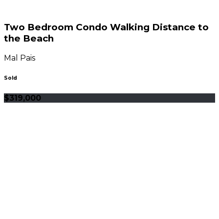
Two Bedroom Condo Walking Distance to
the Beach
Mal Pais
Sold
$319,000