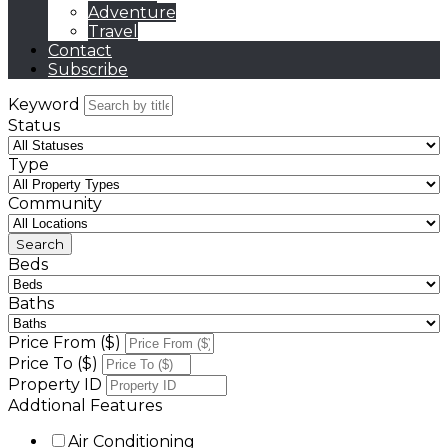
Adventure
Travel
Contact
Subscribe
Keyword
Status
Type
Community
Beds
Baths
Price From ($)
Price To ($)
Property ID
Addtional Features
Air Conditioning