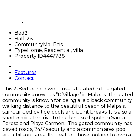
Bed
2
Bath
2.5
Community
Mal Pais
Type
Home, Residential, Villa
Property ID
#447788
Features
Contact
This 2-Bedroom townhouse is located in the gated
community known as “D’Village” in Malpais. The gated
community is known for being a laid back community
walking distance to the beautiful beach of Malpais,
surrounded by tide pools and point breaks. It is also a
short 5 minute drive to the best surf spots in Santa
Teresa
and Playa Carmen. The gated community has
paved roads, 24/7 security and a common area pool
and chill-out area. Its ideal for those looking to own a