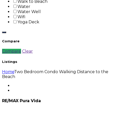
Walk to Beach
Water
Water Well
Wifi
Yoga Deck
Compare
Compare
Clear
Listings
Home
Two Bedroom Condo Walking Distance to the
Beach
RE/MAX Pura Vida