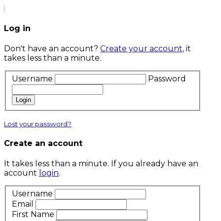
Log in
Don't have an account?
Create your account,
it
takes less than a minute.
Username
Password
Login
Lost your password?
Create an account
It takes less than a minute. If you already have an
account
login
.
Username
Email
First Name