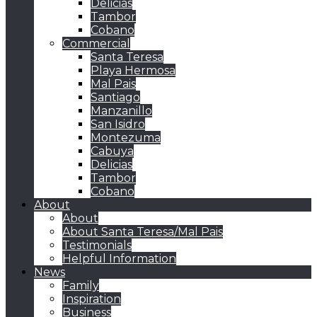
Delicias
Tambor
Cobano
Commercial
Santa Teresa
Playa Hermosa
Mal Pais
Santiago
Manzanillo
San Isidro
Montezuma
Cabuya
Delicias
Tambor
Cobano
About
About
About Santa Teresa/Mal Pais
Testimonials
Helpful Information
News
Family
Inspiration
Business