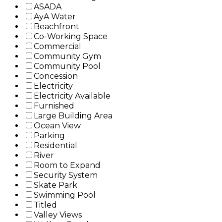
ASADA
AyA Water
Beachfront
Co-Working Space
Commercial
Community Gym
Community Pool
Concession
Electricity
Electricity Available
Furnished
Large Building Area
Ocean View
Parking
Residential
River
Room to Expand
Security System
Skate Park
Swimming Pool
Titled
Valley Views