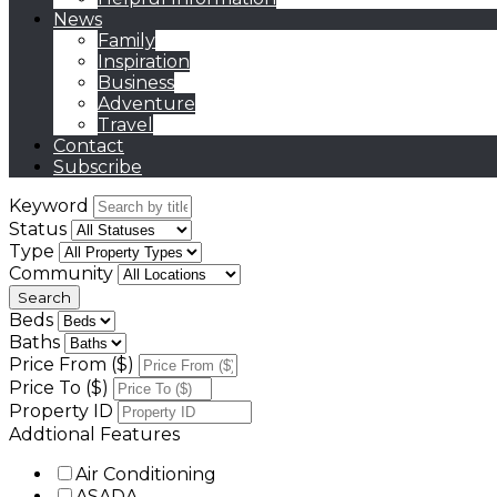
News
Family
Inspiration
Business
Adventure
Travel
Contact
Subscribe
Keyword
Status
Type
Community
Beds
Baths
Price From ($)
Price To ($)
Property ID
Addtional Features
Air Conditioning
ASADA