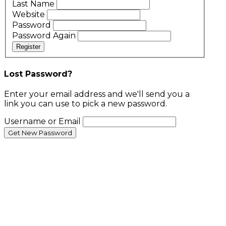
Last Name
Website
Password
Password Again
Register
Lost Password?
Enter your email address and we'll send you a
link you can use to pick a new password.
Username or Email