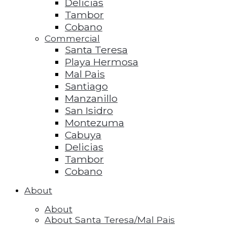
Delicias
Tambor
Cobano
Commercial
Santa Teresa
Playa Hermosa
Mal Pais
Santiago
Manzanillo
San Isidro
Montezuma
Cabuya
Delicias
Tambor
Cobano
About
About
About Santa Teresa/Mal Pais