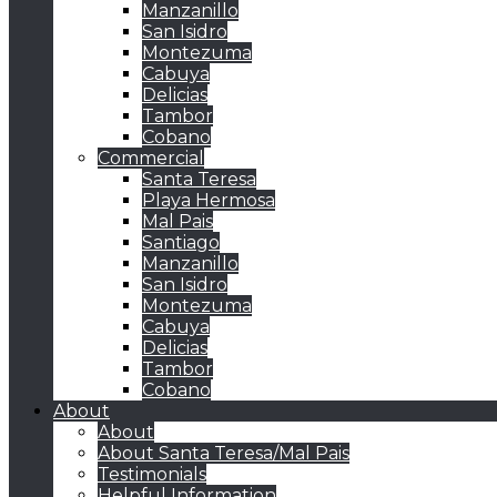
Manzanillo
San Isidro
Montezuma
Cabuya
Delicias
Tambor
Cobano
Commercial
Santa Teresa
Playa Hermosa
Mal Pais
Santiago
Manzanillo
San Isidro
Montezuma
Cabuya
Delicias
Tambor
Cobano
About
About
About Santa Teresa/Mal Pais
Testimonials
Helpful Information