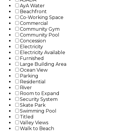
AyA Water
Beachfront
Co-Working Space
Commercial
Community Gym
Community Pool
Concession
Electricity
Electricity Available
Furnished
Large Building Area
Ocean View
Parking
Residential
River
Room to Expand
Security System
Skate Park
Swimming Pool
Titled
Valley Views
Walk to Beach