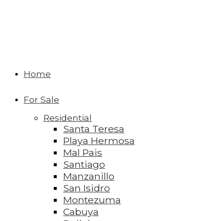
Home
For Sale
Residential
Santa Teresa
Playa Hermosa
Mal Pais
Santiago
Manzanillo
San Isidro
Montezuma
Cabuya