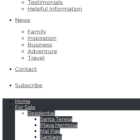
Testimonials
Helpful Information
News
Family
Inspiration
Business
Adventure
Travel
Contact
Subscribe
Home
For Sale
Residential
Santa Teresa
Playa Hermosa
Mal Pais
Santiago