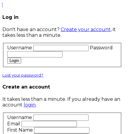
Log in
Don't have an account?
Create your account,
it
takes less than a minute.
Username
Password
Login
Lost your password?
Create an account
It takes less than a minute. If you already have an
account
login
.
Username
Email
First Name