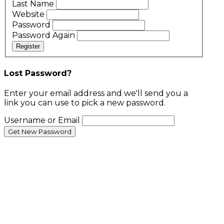
Last Name
Website
Password
Password Again
Register
Lost Password?
Enter your email address and we'll send you a
link you can use to pick a new password.
Username or Email