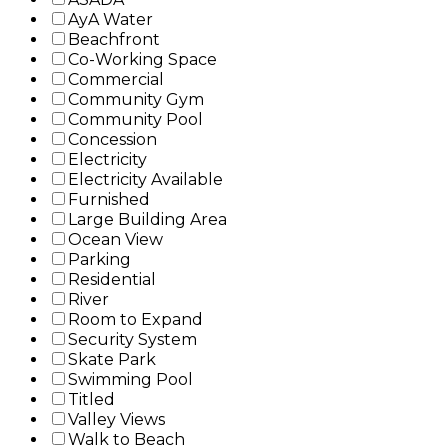
AyA Water
Beachfront
Co-Working Space
Commercial
Community Gym
Community Pool
Concession
Electricity
Electricity Available
Furnished
Large Building Area
Ocean View
Parking
Residential
River
Room to Expand
Security System
Skate Park
Swimming Pool
Titled
Valley Views
Walk to Beach