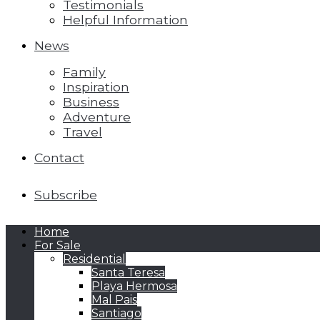
Testimonials
Helpful Information
News
Family
Inspiration
Business
Adventure
Travel
Contact
Subscribe
Home
For Sale
Residential
Santa Teresa
Playa Hermosa
Mal Pais
Santiago