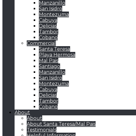
Manzanillo
San Isidro
Montezuma
Cabuya
Delicias
Tambor
Cobano
Commercial
Santa Teresa
Playa Hermosa
Mal Pais
Santiago
Manzanillo
San Isidro
Montezuma
Cabuya
Delicias
Tambor
Cobano
About
About
About Santa Teresa/Mal Pais
Testimonials
Helpful Information