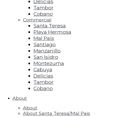
Delicias
Tambor
Cobano
Commercial
Santa Teresa
Playa Hermosa
Mal Pais
Santiago
Manzanillo
San Isidro
Montezuma
Cabuya
Delicias
Tambor
Cobano
About
About
About Santa Teresa/Mal Pais