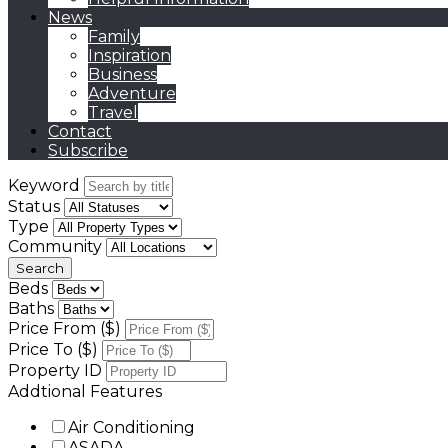
News
Family
Inspiration
Business
Adventure
Travel
Contact
Subscribe
Keyword
Status
Type
Community
Beds
Baths
Price From ($)
Price To ($)
Property ID
Addtional Features
Air Conditioning
ASADA