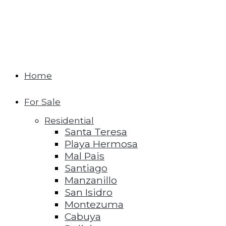
Home
For Sale
Residential
Santa Teresa
Playa Hermosa
Mal Pais
Santiago
Manzanillo
San Isidro
Montezuma
Cabuya