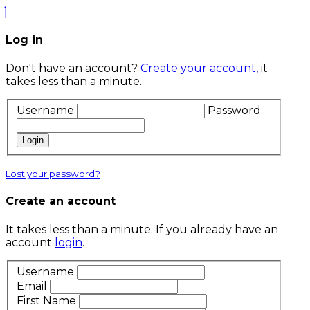
Log in
Don't have an account?
Create your account,
it
takes less than a minute.
Username
Password
Login
Lost your password?
Create an account
It takes less than a minute. If you already have an
account
login
.
Username
Email
First Name