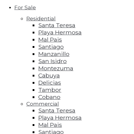
For Sale
Residential
Santa Teresa
Playa Hermosa
Mal Pais
Santiago
Manzanillo
San Isidro
Montezuma
Cabuya
Delicias
Tambor
Cobano
Commercial
Santa Teresa
Playa Hermosa
Mal Pais
Santiago