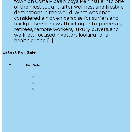
town on Costa Rica’s Nicoya Peninsula into one
of the most sought-after wellness and lifestyle
destinations in the world. What was once
considered a hidden paradise for surfers and
backpackers is now attracting entrepreneurs,
retirees, remote workers, luxury buyers, and
wellness-focused investors looking for a
healthier and […]
Latest For Sale
For Sale