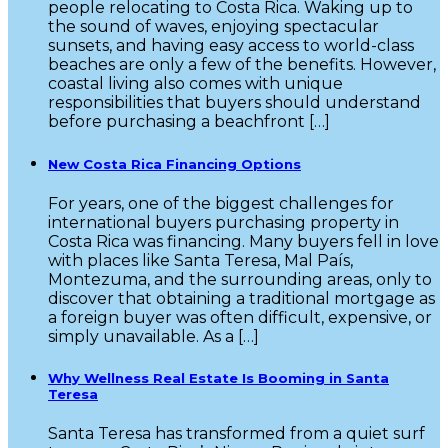
people relocating to Costa Rica. Waking up to
the sound of waves, enjoying spectacular
sunsets, and having easy access to world-class
beaches are only a few of the benefits. However,
coastal living also comes with unique
responsibilities that buyers should understand
before purchasing a beachfront […]
New Costa Rica Financing Options
For years, one of the biggest challenges for
international buyers purchasing property in
Costa Rica was financing. Many buyers fell in love
with places like Santa Teresa, Mal País,
Montezuma, and the surrounding areas, only to
discover that obtaining a traditional mortgage as
a foreign buyer was often difficult, expensive, or
simply unavailable. As a […]
Why Wellness Real Estate Is Booming in Santa
Teresa
Santa Teresa has transformed from a quiet surf