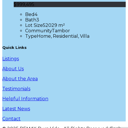
$999,495
Bed
4
Bath
3
Lot Size
52029 m²
Community
Tambor
Type
Home, Residential, Villa
Quick Links
Listings
About Us
About the Area
Testimonials
Helpful Information
Latest News
Contact