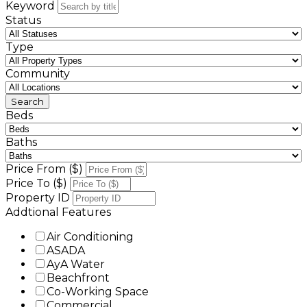
Keyword
Status
Type
Community
Beds
Baths
Price From ($)
Price To ($)
Property ID
Addtional Features
Air Conditioning
ASADA
AyA Water
Beachfront
Co-Working Space
Commercial