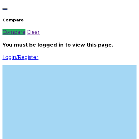
Compare
Compare
Clear
You must be logged in to view this page.
Login/Register