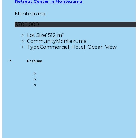
Retreat Center in Montezuma
Montezuma
$700,000
Lot Size
1512 m²
Community
Montezuma
Type
Commercial, Hotel, Ocean View
For Sale