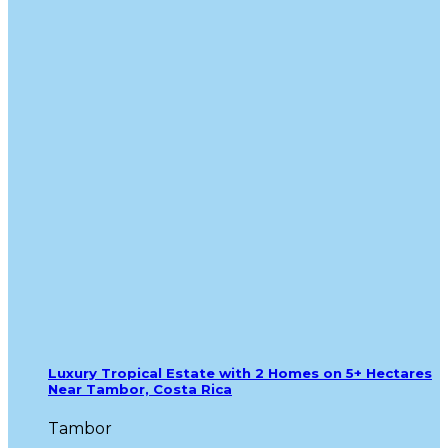
Luxury Tropical Estate with 2 Homes on 5+ Hectares
Near Tambor, Costa Rica
Tambor