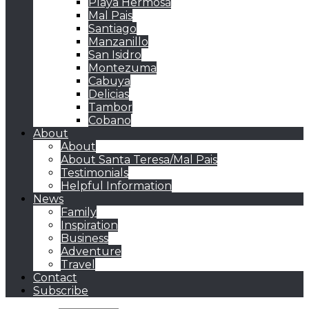
Playa Hermosa
Mal Pais
Santiago
Manzanillo
San Isidro
Montezuma
Cabuya
Delicias
Tambor
Cobano
About
About
About Santa Teresa/Mal Pais
Testimonials
Helpful Information
News
Family
Inspiration
Business
Adventure
Travel
Contact
Subscribe