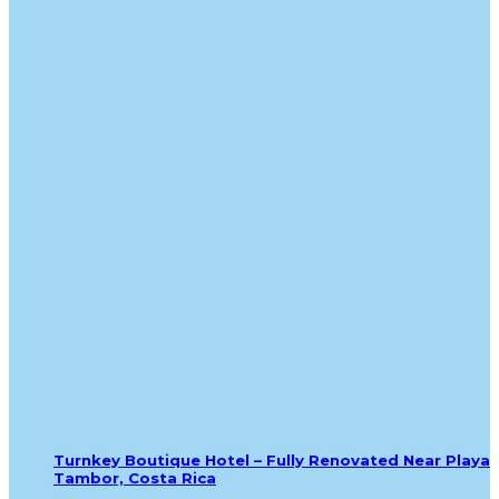
Turnkey Boutique Hotel – Fully Renovated Near Playa
Tambor, Costa Rica