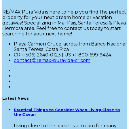
RE/MAX Pura Vida is here to help you find the perfect
property for your next dream home or vacation
getaway! Specializing in Mal Pais, Santa Teresa & Playa
Hermosa area. Feel free to contact us today to start
searching for your next home!
Playa Carmen Cruce, across from Banco Nacional
Santa Teresa, Costa Rica
CR +(506) 2640-0123 | US +1-800-699-9424
contact@remax-puravida-cr.com
Latest News
Practical Things to Consider When Living Close to
the Ocean
Living close to the ocean is a dream for many