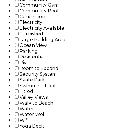
Community Gym
Community Pool
Concession
Electricity
Electricity Available
Furnished
Large Building Area
Ocean View
Parking
Residential
River
Room to Expand
Security System
Skate Park
Swimming Pool
Titled
Valley Views
Walk to Beach
Water
Water Well
Wifi
Yoga Deck