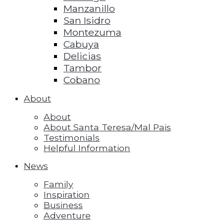
Manzanillo
San Isidro
Montezuma
Cabuya
Delicias
Tambor
Cobano
About
About
About Santa Teresa/Mal Pais
Testimonials
Helpful Information
News
Family
Inspiration
Business
Adventure