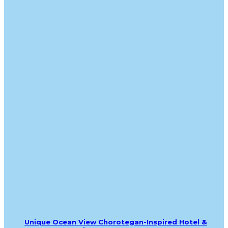
Unique Ocean View Chorotegan-Inspired Hotel &