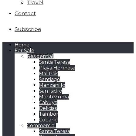
Travel
Contact
Subscribe
Home
For Sale
Residential
Santa Teresa
Playa Hermosa
Mal Pais
Santiago
Manzanillo
San Isidro
Montezuma
Cabuya
Delicias
Tambor
Cobano
Commercial
Santa Teresa