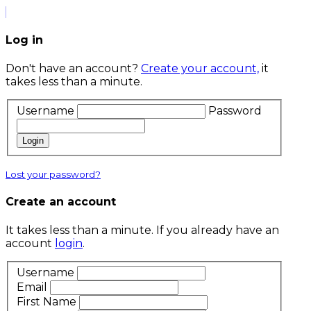
Log in
Don't have an account?
Create your account,
it
takes less than a minute.
Username
Password
Login
Lost your password?
Create an account
It takes less than a minute. If you already have an
account
login
.
Username
Email
First Name