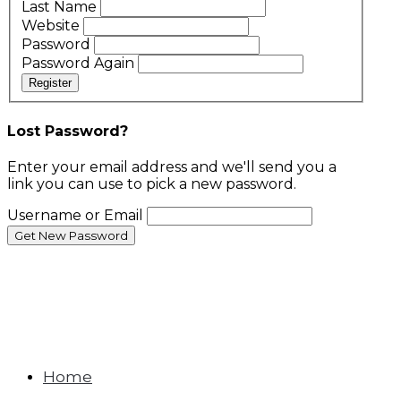
Last Name
Website
Password
Password Again
Register
Lost Password?
Enter your email address and we'll send you a
link you can use to pick a new password.
Username or Email
Home