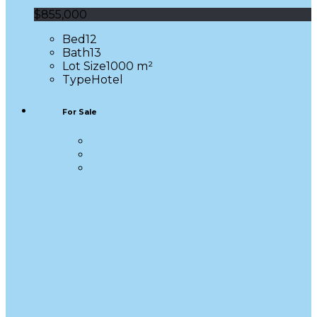
$855,000
Bed
12
Bath
13
Lot Size
1000 m²
Type
Hotel
For Sale