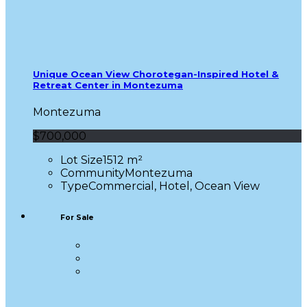
Unique Ocean View Chorotegan-Inspired Hotel &
Retreat Center in Montezuma
Montezuma
$700,000
Lot Size
1512 m²
Community
Montezuma
Type
Commercial, Hotel, Ocean View
For Sale