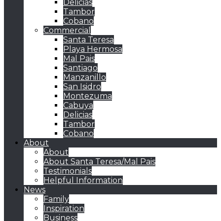
Delicias
Tambor
Cobano
Commercial
Santa Teresa
Playa Hermosa
Mal Pais
Santiago
Manzanillo
San Isidro
Montezuma
Cabuya
Delicias
Tambor
Cobano
About
About
About Santa Teresa/Mal Pais
Testimonials
Helpful Information
News
Family
Inspiration
Business