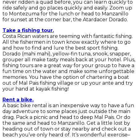
never ridden a quad before, you can learn quickly to
ride safely and go places quickly and easily. Zoom up
to Montezuma for the lunch or head to Manzanillo
for sunset at the corner bar, the Atardacer Dorado.
Take a fishing tour.
Costa Rican waters are teeming with fantastic fishing.
All the fishermen in town know exactly where to go
and how to find and lure the best sport fishing.
Dorado (mahi mahi), yellow-fin tuna, snook, snapper,
grouper all make tasty meals back at your hotel. Plus,
fishing tours are a great way for your group to have a
fun time on the water and make some unforgettable
memories. You have the option of chartering a boat
out of Mal Pais fishing village or up your ante and try
your hand at kayak fishing!
Rent a bike.
A basic bike rental is an inexpensive way to have a fun
day adventure to some places just outside the main
drag. Pack a picnic and head to deep Mal Pais. Or do
the same and head to Manzanillo. Get a little lost by
heading out of town or stay nearby and check out a
beach you’ve only heard of. It’s wonderful exercise–