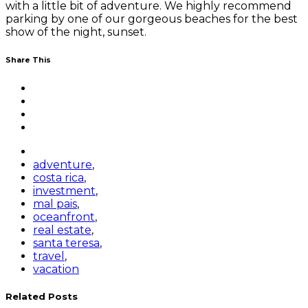
with a little bit of adventure. We highly recommend
parking by one of our gorgeous beaches for the best
show of the night, sunset.
Share This
adventure
,
costa rica
,
investment
,
mal pais
,
oceanfront
,
real estate
,
santa teresa
,
travel
,
vacation
Related Posts