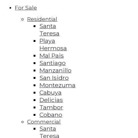
For Sale
Residential
Santa
Teresa
Playa
Hermosa
Mal Pais
Santiago
Manzanillo
San Isidro
Montezuma
Cabuya
Delicias
Tambor
Cobano
Commercial
Santa
Teresa