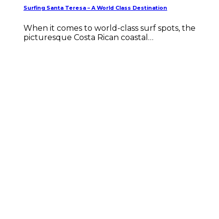
Surfing Santa Teresa – A World Class Destination
When it comes to world-class surf spots, the
picturesque Costa Rican coastal…