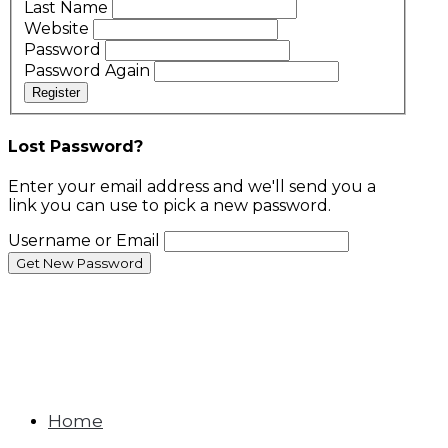
Last Name
Website
Password
Password Again
Register
Lost Password?
Enter your email address and we'll send you a
link you can use to pick a new password.
Username or Email
Home