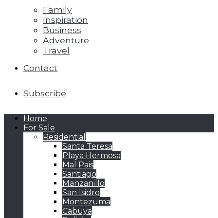
Family
Inspiration
Business
Adventure
Travel
Contact
Subscribe
Home
For Sale
Residential
Santa Teresa
Playa Hermosa
Mal Pais
Santiago
Manzanillo
San Isidro
Montezuma
Cabuya