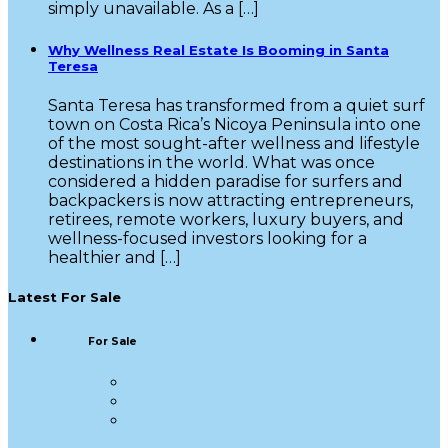
simply unavailable. As a […]
Why Wellness Real Estate Is Booming in Santa
Teresa
Santa Teresa has transformed from a quiet surf
town on Costa Rica’s Nicoya Peninsula into one
of the most sought-after wellness and lifestyle
destinations in the world. What was once
considered a hidden paradise for surfers and
backpackers is now attracting entrepreneurs,
retirees, remote workers, luxury buyers, and
wellness-focused investors looking for a
healthier and […]
Latest For Sale
For Sale