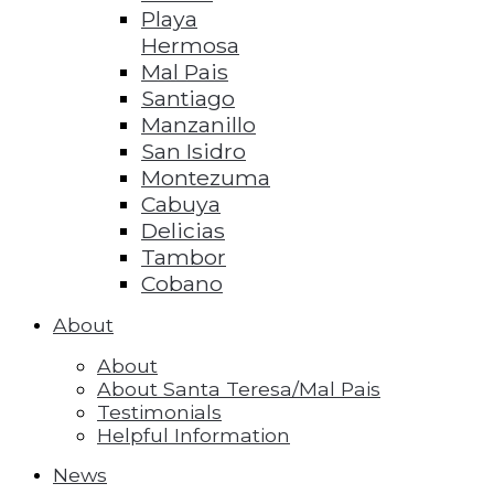
Playa
Hermosa
Mal Pais
Santiago
Manzanillo
San Isidro
Montezuma
Cabuya
Delicias
Tambor
Cobano
About
About
About Santa Teresa/Mal Pais
Testimonials
Helpful Information
News