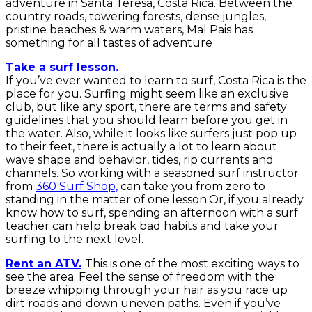
adventure in Santa Teresa, Costa Rica. Between the
country roads, towering forests, dense jungles,
pristine beaches & warm waters, Mal Pais has
something for all tastes of adventure
Take a surf lesson.
If you’ve ever wanted to learn to surf, Costa Rica is the
place for you. Surfing might seem like an exclusive
club, but like any sport, there are terms and safety
guidelines that you should learn before you get in
the water. Also, while it looks like surfers just pop up
to their feet, there is actually a lot to learn about
wave shape and behavior, tides, rip currents and
channels. So working with a seasoned surf instructor
from
360 Surf Shop,
can take you from zero to
standing in the matter of one lesson.Or, if you already
know how to surf, spending an afternoon with a surf
teacher can help break bad habits and take your
surfing to the next level.
Rent an ATV.
This is one of the most exciting ways to
see the area. Feel the sense of freedom with the
breeze whipping through your hair as you race up
dirt roads and down uneven paths. Even if you’ve