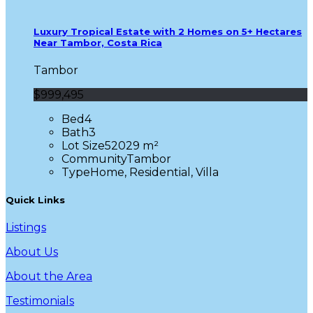
Luxury Tropical Estate with 2 Homes on 5+ Hectares
Near Tambor, Costa Rica
Tambor
$999,495
Bed
4
Bath
3
Lot Size
52029 m²
Community
Tambor
Type
Home, Residential, Villa
Quick Links
Listings
About Us
About the Area
Testimonials