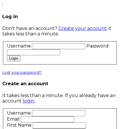
Log in
Don't have an account?
Create your account,
it
takes less than a minute.
Username
Password
Login
Lost your password?
Create an account
It takes less than a minute. If you already have an
account
login
.
Username
Email
First Name