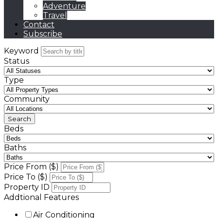
Adventure
Travel
Contact
Subscribe
Keyword
Status
Type
Community
Beds
Baths
Price From ($)
Price To ($)
Property ID
Addtional Features
Air Conditioning