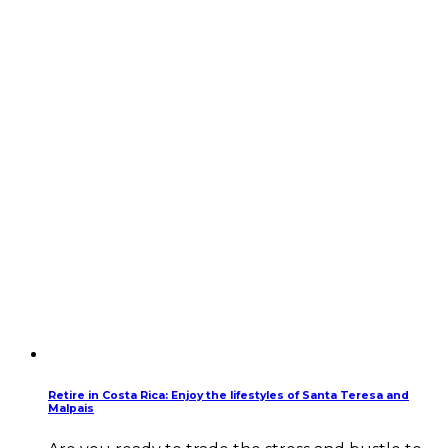
Retire in Costa Rica: Enjoy the lifestyles of Santa Teresa and
Malpais