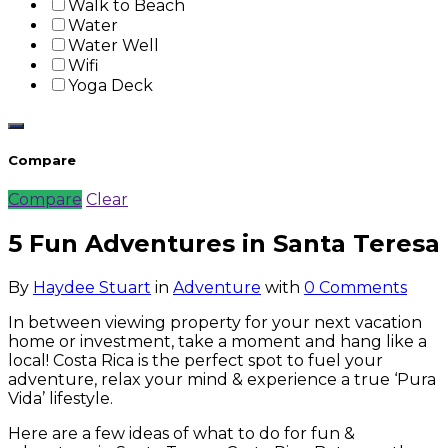
Walk to Beach
Water
Water Well
Wifi
Yoga Deck
Compare
Compare
Clear
5 Fun Adventures in Santa Teresa
By
Haydee Stuart
in
Adventure
with
0 Comments
In between viewing property for your next vacation
home or investment, take a moment and hang like a
local! Costa Rica is the perfect spot to fuel your
adventure, relax your mind & experience a true ‘Pura
Vida’ lifestyle.
Here are a few ideas of what to do for fun &