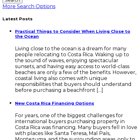
More Search Options
Latest Posts
Practical Things to Consider When Living Close to
the Ocean
Living close to the ocean is a dream for many
people relocating to Costa Rica. Waking up to
the sound of waves, enjoying spectacular
sunsets, and having easy access to world-class
beaches are only a few of the benefits. However,
coastal living also comes with unique
responsibilities that buyers should understand
before purchasing a beachfront […]
New Costa Rica Financing Options
For years, one of the biggest challenges for
international buyers purchasing property in
Costa Rica was financing. Many buyers fell in love
with places like Santa Teresa, Mal País,
Montezuma, and the surrounding areas, only to