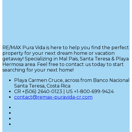
RE/MAX Pura Vida is here to help you find the perfect
property for your next dream home or vacation
getaway! Specializing in Mal Pais, Santa Teresa & Playa
Hermosa area. Feel free to contact us today to start
searching for your next home!
Playa Carmen Cruce, across from Banco Nacional
Santa Teresa, Costa Rica
CR +(506) 2640-0123 | US +1-800-699-9424
contact@remax-puravida-cr.com