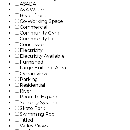
ASADA
AyA Water
Beachfront
Co-Working Space
Commercial
Community Gym
Community Pool
Concession
Electricity
Electricity Available
Furnished
Large Building Area
Ocean View
Parking
Residential
River
Room to Expand
Security System
Skate Park
Swimming Pool
Titled
Valley Views