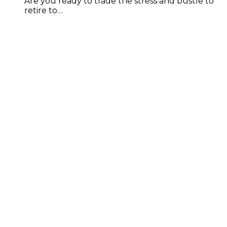
Are you ready to trade the stress and bustle to
retire to…