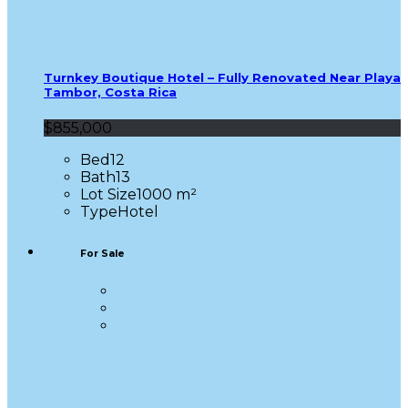
Turnkey Boutique Hotel – Fully Renovated Near Playa
Tambor, Costa Rica
$855,000
Bed
12
Bath
13
Lot Size
1000 m²
Type
Hotel
For Sale