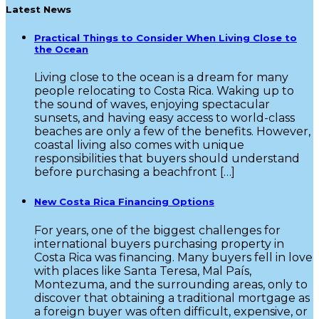
Latest News
Practical Things to Consider When Living Close to
the Ocean
Living close to the ocean is a dream for many
people relocating to Costa Rica. Waking up to
the sound of waves, enjoying spectacular
sunsets, and having easy access to world-class
beaches are only a few of the benefits. However,
coastal living also comes with unique
responsibilities that buyers should understand
before purchasing a beachfront […]
New Costa Rica Financing Options
For years, one of the biggest challenges for
international buyers purchasing property in
Costa Rica was financing. Many buyers fell in love
with places like Santa Teresa, Mal País,
Montezuma, and the surrounding areas, only to
discover that obtaining a traditional mortgage as
a foreign buyer was often difficult, expensive, or