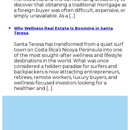
discover that obtaining a traditional mortgage as
a foreign buyer was often difficult, expensive, or
simply unavailable. As a […]
Why Wellness Real Estate Is Booming in Santa
Teresa
Santa Teresa has transformed from a quiet surf
town on Costa Rica’s Nicoya Peninsula into one
of the most sought-after wellness and lifestyle
destinations in the world. What was once
considered a hidden paradise for surfers and
backpackers is now attracting entrepreneurs,
retirees, remote workers, luxury buyers, and
wellness-focused investors looking for a
healthier and […]