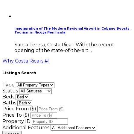
Inauguration of The Modern Regional Airport in Cobano Boosts
Tourism in Nicoya Peninsula
Santa Teresa, Costa Rica - With the recent
opening of the state-of-the-art…
Why Costa Rica is #1
Listings Search
Type
Status
Beds
Baths
Price From ($)
Price To ($)
Property ID
Additional Features