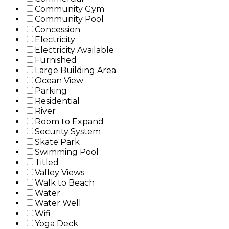
Community Gym
Community Pool
Concession
Electricity
Electricity Available
Furnished
Large Building Area
Ocean View
Parking
Residential
River
Room to Expand
Security System
Skate Park
Swimming Pool
Titled
Valley Views
Walk to Beach
Water
Water Well
Wifi
Yoga Deck