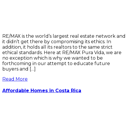
RE/MAX is the world’s largest real estate network and
it didn’t get there by compromising its ethics. In
addition, it holds all its realtors to the same strict
ethical standards. Here at RE/MAX Pura Vida, we are
no exception which is why we wanted to be
forthcoming in our attempt to educate future
buyers and […]
Read More
Affordable Homes in Costa Rica