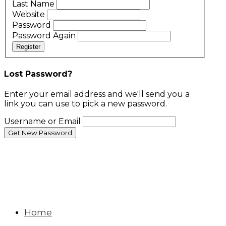
Last Name
Website
Password
Password Again
Register
Lost Password?
Enter your email address and we'll send you a
link you can use to pick a new password.
Username or Email
Home