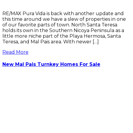
RE/MAX Pura Vida is back with another update and
this time around we have a slew of properties in one
of our favorite parts of town. North Santa Teresa
holds its own in the Southern Nicoya Peninsula as a
little more niche part of the Playa Hermosa, Santa
Teresa, and Mal Pais area. With newer […]
Read More
New Mal Pais Turnkey Homes For Sale