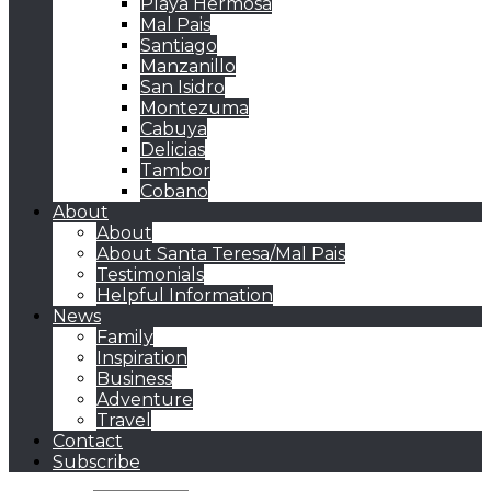
Playa Hermosa
Mal Pais
Santiago
Manzanillo
San Isidro
Montezuma
Cabuya
Delicias
Tambor
Cobano
About
About
About Santa Teresa/Mal Pais
Testimonials
Helpful Information
News
Family
Inspiration
Business
Adventure
Travel
Contact
Subscribe