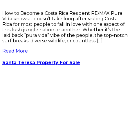
How to Become a Costa Rica Resident RE/MAX Pura
Vida knows it doesn’t take long after visiting Costa
Rica for most people to fall in love with one aspect of
this lush jungle nation or another. Whether it’s the
laid back “pura vida” vibe of the people, the top-notch
surf breaks, diverse wildlife, or countless […]
Read More
Santa Teresa Property For Sale