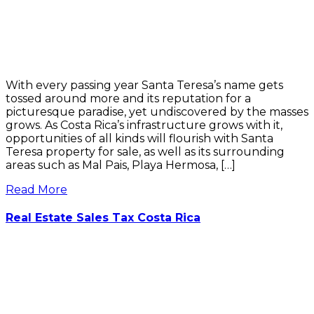
With every passing year Santa Teresa’s name gets
tossed around more and its reputation for a
picturesque paradise, yet undiscovered by the masses
grows. As Costa Rica’s infrastructure grows with it,
opportunities of all kinds will flourish with Santa
Teresa property for sale, as well as its surrounding
areas such as Mal Pais, Playa Hermosa, […]
Read More
Real Estate Sales Tax Costa Rica