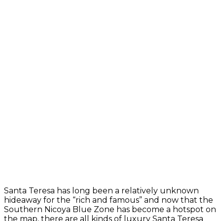
Santa Teresa has long been a relatively unknown
hideaway for the “rich and famous” and now that the
Southern Nicoya Blue Zone has become a hotspot on
the map, there are all kinds of luxury Santa Teresa