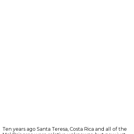
Ten years ago Santa Teresa, Costa Rica and all of the