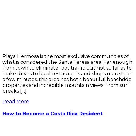
Playa Hermosa is the most exclusive communities of
what is considered the Santa Teresa area. Far enough
from town to eliminate foot traffic but not so far as to
make drives to local restaurants and shops more than
a few minutes, this area has both beautiful beachside
properties and incredible mountain views. From surf
breaks […]
Read More
How to Become a Costa Rica Resident