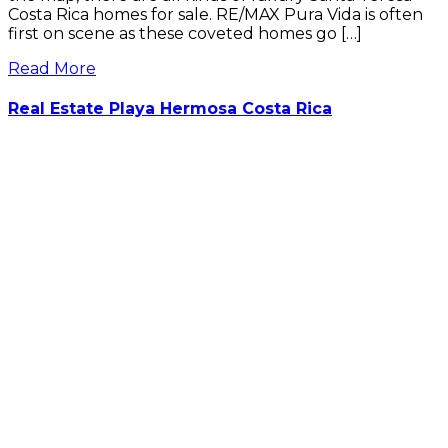
Costa Rica homes for sale. RE/MAX Pura Vida is often
first on scene as these coveted homes go […]
Read More
Real Estate Playa Hermosa Costa Rica