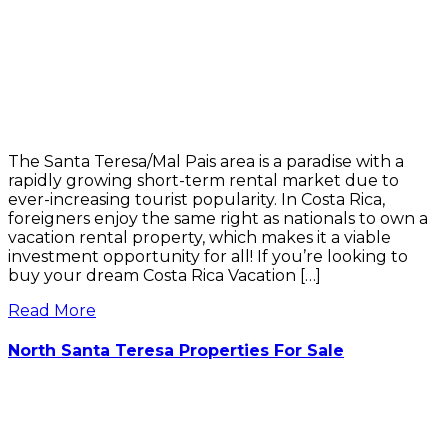
The Santa Teresa/Mal Pais area is a paradise with a
rapidly growing short-term rental market due to
ever-increasing tourist popularity. In Costa Rica,
foreigners enjoy the same right as nationals to own a
vacation rental property, which makes it a viable
investment opportunity for all! If you’re looking to
buy your dream Costa Rica Vacation […]
Read More
North Santa Teresa Properties For Sale