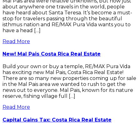
Mal Pais area were relative unknowns, but now just
about anywhere one travels in the world, people
have heard about Santa Teresa. It’s become a must-
stop for travelers passing through the beautiful
isthmus nation and RE/MAX Pura Vida wants you to
have a head […]
Read More
New! Mal Pais Costa Rica Real Estate
Build your own or buy a temple, RE/MAX Pura Vida
has exciting new Mal Pais, Costa Rica Real Estate!
There are so many new properties coming up for sale
in the Mal Pais area we wanted to rush to get the
news out to everyone. Mal Pais, known for its nature
reserve, fishing village full […]
Read More
Capital Gains Tax: Costa Rica Real Estate