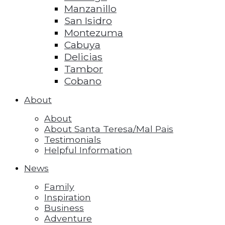
Manzanillo
San Isidro
Montezuma
Cabuya
Delicias
Tambor
Cobano
About
About
About Santa Teresa/Mal Pais
Testimonials
Helpful Information
News
Family
Inspiration
Business
Adventure