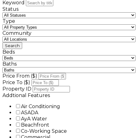
Keyword
Status
Type
Community
Beds
Baths
Price From ($)
Price To ($)
Property ID
Addtional Features
Air Conditioning
ASADA
AyA Water
Beachfront
Co-Working Space
Commercial