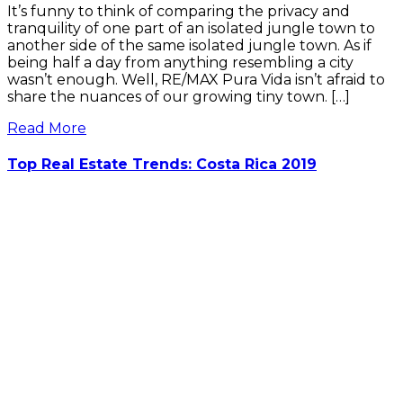
It’s funny to think of comparing the privacy and
tranquility of one part of an isolated jungle town to
another side of the same isolated jungle town. As if
being half a day from anything resembling a city
wasn’t enough. Well, RE/MAX Pura Vida isn’t afraid to
share the nuances of our growing tiny town. […]
Read More
Top Real Estate Trends: Costa Rica 2019