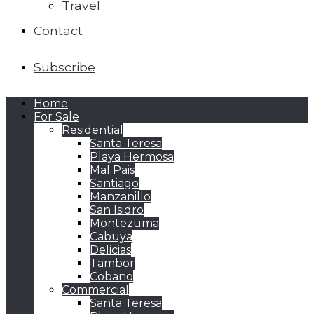
Travel
Contact
Subscribe
Home
For Sale
Residential
Santa Teresa
Playa Hermosa
Mal Pais
Santiago
Manzanillo
San Isidro
Montezuma
Cabuya
Delicias
Tambor
Cobano
Commercial
Santa Teresa