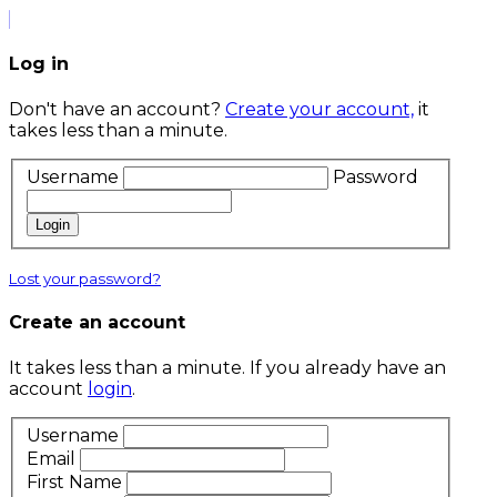
Log in
Don't have an account?
Create your account,
it
takes less than a minute.
Username
Password
Login
Lost your password?
Create an account
It takes less than a minute. If you already have an
account
login
.
Username
Email
First Name