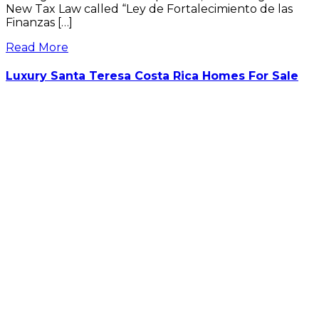
New Tax Law called “Ley de Fortalecimiento de las
Finanzas […]
Read More
Luxury Santa Teresa Costa Rica Homes For Sale