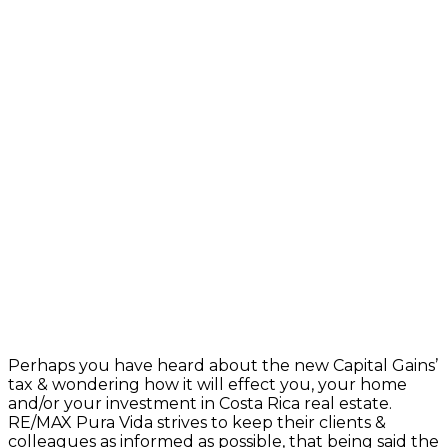
Perhaps you have heard about the new Capital Gains’
tax & wondering how it will effect you, your home
and/or your investment in Costa Rica real estate.
RE/MAX Pura Vida strives to keep their clients &
colleagues as informed as possible, that being said the