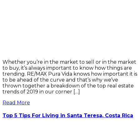
Whether you’re in the market to sell or in the market
to buy, it’s always important to know how things are
trending. RE/MAX Pura Vida knows how important it is
to be ahead of the curve and that’s why we’ve
thrown together a breakdown of the top real estate
trends of 2019 in our corner […]
Read More
Top 5 Tips For Living in Santa Teresa, Costa Rica