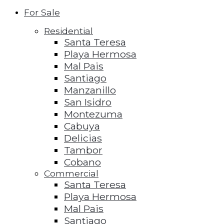
For Sale
Residential
Santa Teresa
Playa Hermosa
Mal Pais
Santiago
Manzanillo
San Isidro
Montezuma
Cabuya
Delicias
Tambor
Cobano
Commercial
Santa Teresa
Playa Hermosa
Mal Pais
Santiago