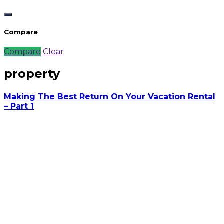
Compare
Compare
Clear
property
Making The Best Return On Your Vacation Rental
– Part 1